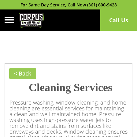
For Same Day Service, Call Now (361) 600-9428
Toggle navigation
Call Us
< Back
Cleaning Services
Pressure washing, window cleaning, and home
cleaning are essential services for maintaining
a clean and well-maintained home. Pressure
washing uses high-pressure water jets to
remove dirt and stains from surfaces like
driveways and decks. Window cleaning ensures