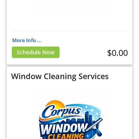
More Info ...
$0.00
Schedule Now
Window Cleaning Services