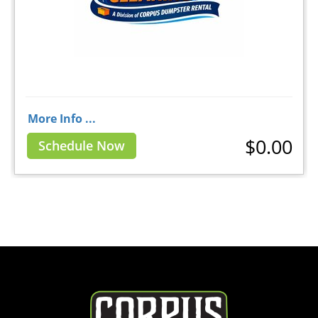
More Info ...
$0.00
Schedule Now