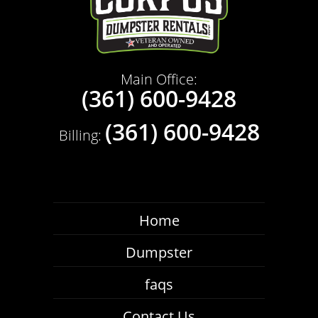
Main Office:
(361) 600-9428
(361) 600-9428
Billing:
Home
Dumpster
faqs
Contact Us