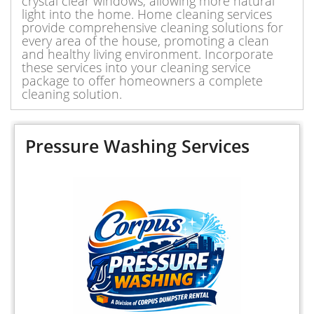
crystal clear windows, allowing more natural
light into the home. Home cleaning services
provide comprehensive cleaning solutions for
every area of the house, promoting a clean
and healthy living environment. Incorporate
these services into your cleaning service
package to offer homeowners a complete
cleaning solution.
Pressure Washing Services