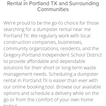
business owners, property managers,
Rental in Portland TX and Surrounding
contractors, local organizations, school
Communities
districts, and residents to help clear away
waste in an efficient and economical way. No
We’re proud to be the go-to choice for those
one has hours to spend making multiple
searching for a dumpster rental near me
costly trips to and from the landfill, so let us
Portland TX. We regularly work with local
handle the stressful part of the waste disposal
construction companies, businesses,
process. Just fill up the can, give us a call when
community organizations, residents, and the
you’re finished, and we’ll haul it out of sight.
Gregory-Portland Independent School District
to provide affordable and dependable
In an effort to implement sustainable
solutions for their short or long-term waste
practices and follow all local regulations, we
management needs. Scheduling a dumpster
work directly with the Cefe Valenzuela Landfill
rental in Portland TX is easier than ever with
to dispose of waste responsibly. It’s our goal
our online booking tool. Browse our available
to help keep our communities waste-free and
options and schedule a delivery while on the
enjoyable places to live or visit by offering
go or from the comfort of your own home
affordable and reliable services year-round.
today!