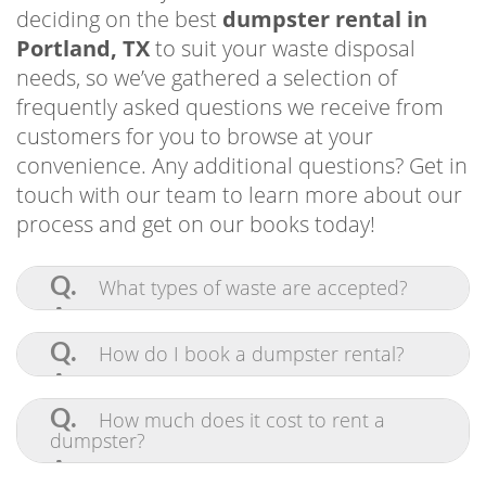
and so much more. If you need any additional
deciding on the best
dumpster rental in
information, get in touch with our team. You
Portland, TX
to suit your waste disposal
can also quickly and easily make a reservation
needs, so we’ve gathered a selection of
online!
frequently asked questions we receive from
customers for you to browse at your
convenience. Any additional questions? Get in
touch with our team to learn more about our
process and get on our books today!
Q.
What types of waste are accepted?
A.
Pretty much anything! Our
commercial-grade bins are built to contain
Q.
How do I book a dumpster rental?
and haul tons of waste at once. We accept
furniture, appliances, construction
A.
Scheduling a roll off dumpster in
materials, yard waste, and general debris.
Driveway-Friendly Dumpster Rental Corpus
Portland TX is simple and stress-free with
Q.
How much does it cost to rent a
In following local regulations, we cannot
the help of our online system. Click on the
Residents Use for Outdoor Projects and
dumpster?
accept flammable or hazardous materials.
“Dumpster Rental” tab in the menu bar to
Yard Work
If you’re uncertain about the waste you
view available options and book your
A.
If you’re searching for a cost-effective
need to dispose of, contact our team and