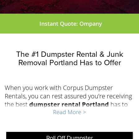
Instant Quote: Ompany
The #1 Dumpster Rental & Junk
Removal Portland Has to Offer
When you work with Corpus Dumpster
Rentals, you can rest assured you’re receiving
the best
dumpster rental Portland
has to
Read More >
offer to effectively manage the waste during
your repair, renovation, demolition, or
cleanout project. The team at Corpus
Dumpster Rentals has built a solid reputation
Roll Off Dumpster