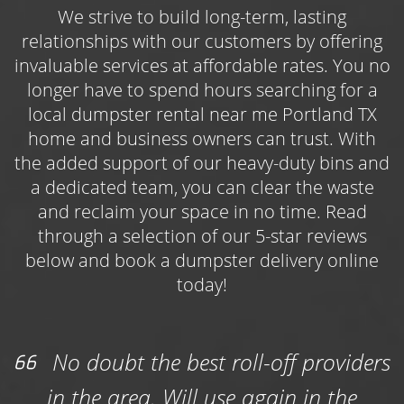
limbs, brush, lawn trimmings, and other yard
We strive to build long-term, lasting
debris, as well as waste from outdoor projects
relationships with our customers by offering
like roofing repairs, deck demolitions, or
invaluable services at affordable rates. You no
general maintenance work. Book one of three
longer have to spend hours searching for a
available dumpster sizes online and get
local dumpster rental near me Portland TX
started on your landscaping efforts today!
home and business owners can trust. With
the added support of our heavy-duty bins and
Choose the Roll Off Dumpster Rental
a dedicated team, you can clear the waste
Portland Contractors Use Year-Round
and reclaim your space in no time. Read
Use the
roll off dumpster rental Portland
through a selection of our 5-star reviews
contractors and construction professionals
below and book a dumpster delivery online
count on to keep their jobs on track while
today!
simultaneously keeping their work sites safe
and free of bulky, potentially hazardous
waste. Whether you’re managing an
No doubt the best roll-off providers
upcoming commercial roof replacement
in the area. Will use again in the
project or are in the thick of a housing