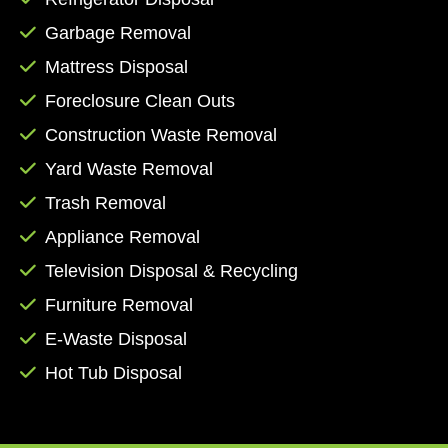
possible. You can reach us by phone at (361)
Garbage Removal
371-0779, or you can fill out the form on our
Mattress Disposal
contact page to receive an email response
from a member of our staff. Let us manage
Foreclosure Clean Outs
the mess while you focus on more important
Construction Waste Removal
aspects of the task at hand. Book online
Yard Waste Removal
today!
Trash Removal
Appliance Removal
Television Disposal & Recycling
Furniture Removal
E-Waste Disposal
Hot Tub Disposal