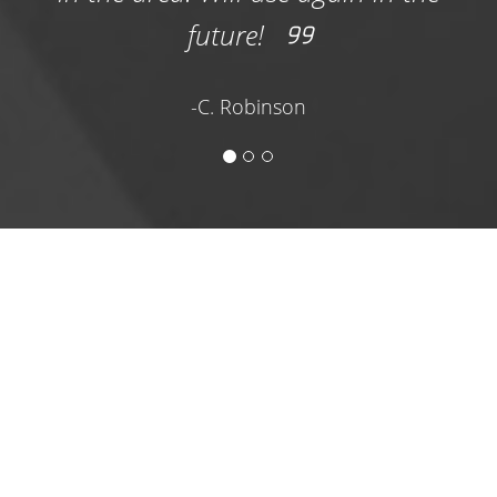
development project and need a bin
future!
delivered ASAP, the professional and
experienced team at Corpus Dumpster
-C. Robinson
Rentals is here to help.
We carry three versatile and convenient
options for a construction dumpster rental
Portland TX contractors trust to keep their
work sites waste-free. Our industry-grade bins
are equipped to contain and haul away a
range of materials, including shingles, tile,
plastic, piping, lumber, and other
construction waste. Choose from our options
online and get on our schedule today!