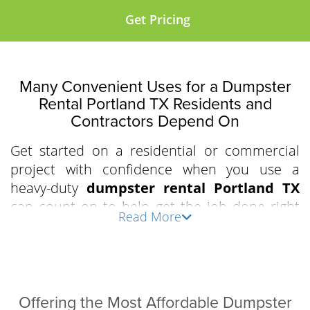
Get Pricing
Many Convenient Uses for a Dumpster
Rental Portland TX Residents and
Contractors Depend On
Get started on a residential or commercial
project with confidence when you use a
heavy-duty
dumpster rental Portland TX
can count on to help get the job done right
Read More
the first time. Clear out an apartment
complex, prepare for a residential driveway
demolition, or declutter the attic and garage
with our driveway-friendly, industry-grade,
easy-to-load roll-off bins. We work with
Offering the Most Affordable Dumpster