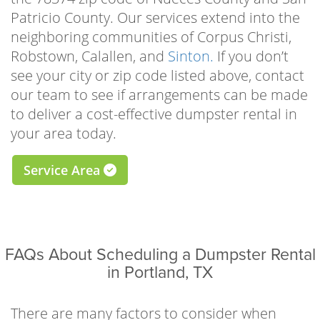
time and space to focus on beautifying your
Patricio County. Our services extend into the
home, landscape, or rental property. Whether
neighboring communities of Corpus Christi,
you’re tearing up old flooring to make way for
Robstown, Calallen, and
Sinton.
If you don’t
the new, demolishing a worn-out sidewalk, or
see your city or zip code listed above, contact
repairing your roof, our driveway-safe roll-off
our team to see if arrangements can be made
bins make it as easy as possible to clear the
to deliver a cost-effective dumpster rental in
waste.
your area today.
There are many practical reasons to schedule
Service Area
a residential dumpster rental Portland TX
homeowners can trust, but some of the most
popular for local residents include garage or
attic cleanouts, one-room remodels, roof
FAQs About Scheduling a Dumpster Rental
repairs, driveway, shed, deck, or sidewalk
in Portland, TX
demolitions, landscaping improvements,
downsizing projects, full-scale hoarding
cleanouts, furniture or appliance removal,
There are many factors to consider when