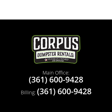
Main Office:
(361) 600-9428
(361) 600-9428
Billing: