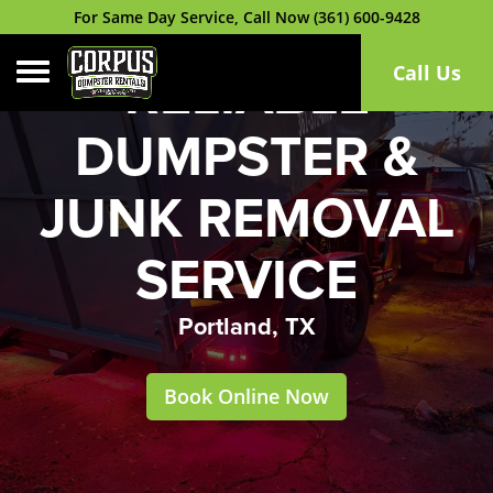
For Same Day Service, Call Now (361) 600-9428
Toggle navigation
Call Us
RELIABLE
DUMPSTER &
JUNK REMOVAL
SERVICE
Portland, TX
Book Online Now