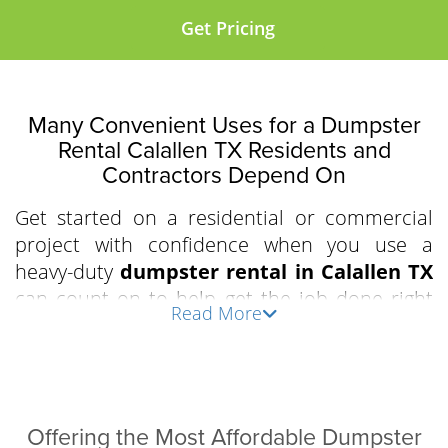
Get Pricing
Many Convenient Uses for a Dumpster
Rental Calallen TX Residents and
Contractors Depend On
Get started on a residential or commercial
project with confidence when you use a
heavy-duty
dumpster rental in Calallen TX
can count on to help get the job done right
Read More
the first time. Clear out an apartment
complex, prepare for a residential driveway
demolition, or declutter the attic and garage
with our driveway-friendly, industry-grade,
easy-to-load roll-off bins. We work with
Offering the Most Affordable Dumpster