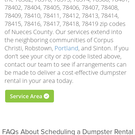
manner, giving you the time and space to
78402, 78404, 78405, 78406, 78407, 78408,
focus on beautifying your home, landscape, or
78409, 78410, 78411, 78412, 78413, 78414,
rental property. Whether you’re tearing up
78415, 78416, 78417, 78418, 78419 zip codes
old flooring to make way for the new,
of Nueces County. Our services extend into
demolishing a worn-out sidewalk, or repairing
the neighboring communities of Corpus
your roof, our driveway-safe roll-off bins make
Christi, Robstown,
Portland
, and Sinton. If you
it as easy as possible to clear the waste.
don’t see your city or zip code listed above,
contact our team to see if arrangements can
There are many practical reasons to schedule
be made to deliver a cost-effective dumpster
a residential dumpster rental Calallen TX
rental in your area today.
homeowners can trust, but some of the most
popular for local residents include garage or
Service Area
attic cleanouts, one-room remodels, roof
repairs, driveway, shed, deck, or sidewalk
demolitions, landscaping improvements,
downsizing projects, full-scale hoarding
FAQs About Scheduling a Dumpster Rental
cleanouts, furniture or appliance removal,