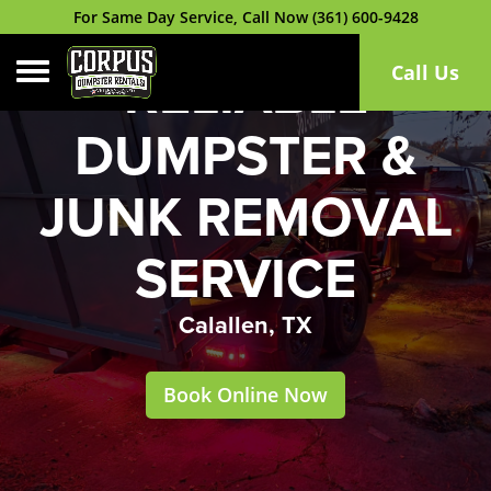
For Same Day Service, Call Now (361) 600-9428
Toggle navigation
Call Us
RELIABLE
DUMPSTER &
JUNK REMOVAL
SERVICE
Calallen, TX
Book Online Now