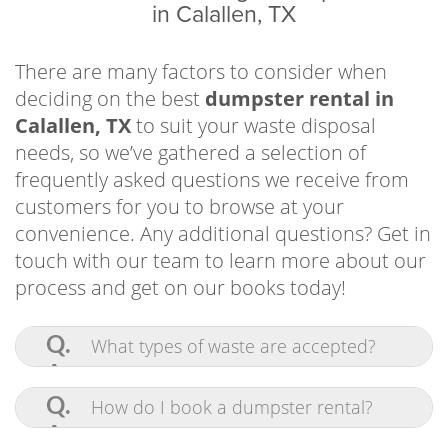
in Calallen, TX
and so much more. If you need any additional
information, get in touch with our team. You
can also quickly and easily make a reservation
There are many factors to consider when
online!
deciding on the best
dumpster rental in
Calallen, TX
to suit your waste disposal
needs, so we’ve gathered a selection of
frequently asked questions we receive from
customers for you to browse at your
convenience. Any additional questions? Get in
touch with our team to learn more about our
process and get on our books today!
Q.
What types of waste are accepted?
Driveway-Friendly Dumpster Rental Corpus
A.
Pretty much anything! Our
Residents Use for Outdoor Projects and
commercial-grade bins are built to contain
Q.
How do I book a dumpster rental?
and haul tons of waste at once. We accept
Yard Work
furniture, appliances, construction
A.
Scheduling a roll off dumpster in