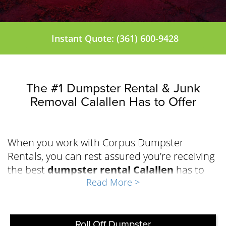
Instant Quote: (361) 600-9428
The #1 Dumpster Rental & Junk
Removal Calallen Has to Offer
When you work with Corpus Dumpster
Rentals, you can rest assured you’re receiving
the best
dumpster rental Calallen
has to
Read More >
offer to effectively manage the waste during
your repair, renovation, demolition, or
cleanout project. The team at Corpus
Dumpster Rentals has built a solid reputation
Roll Off Dumpster