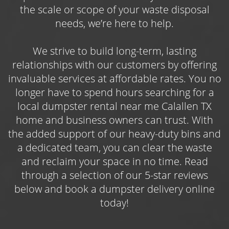
limbs, brush, lawn trimmings, and other yard
the scale or scope of your waste disposal
debris, as well as waste from outdoor projects
needs, we’re here to help.
like roofing repairs, deck demolitions, or
general maintenance work. Book one of three
We strive to build long-term, lasting
available dumpster sizes online and get
relationships with our customers by offering
started on your landscaping efforts today!
invaluable services at affordable rates. You no
longer have to spend hours searching for a
Choose the Roll Off Dumpster Rental
local dumpster rental near me Calallen TX
Calallen Contractors Use Year-Round
home and business owners can trust. With
Use the
roll off dumpster rental Calallen
the added support of our heavy-duty bins and
contractors and construction professionals
a dedicated team, you can clear the waste
count on to keep their jobs on track while
and reclaim your space in no time. Read
simultaneously keeping their work sites safe
through a selection of our 5-star reviews
and free of bulky, potentially hazardous
below and book a dumpster delivery online
waste. Whether you’re managing an
today!
upcoming commercial roof replacement
project or are in the thick of a housing