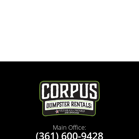
Main Office:
(361) 600-9428