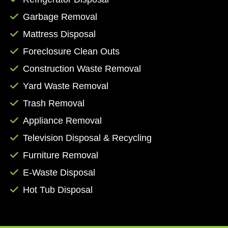
by phone at (361) 371-0779, or you can fill out
Garbage Removal
the form on our contact page to receive an
Mattress Disposal
email response from a member of our staff.
Let us manage the mess while you focus on
Foreclosure Clean Outs
more important aspects of the task at hand.
Construction Waste Removal
Book online today!
Yard Waste Removal
Trash Removal
Appliance Removal
Television Disposal & Recycling
Furniture Removal
E-Waste Disposal
Hot Tub Disposal