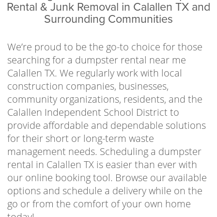
business owners, property managers,
Rental & Junk Removal in Calallen TX and
contractors, local organizations, school
Surrounding Communities
districts, and residents to help clear away
waste in an efficient and economical way. No
We’re proud to be the go-to choice for those
one has hours to spend making multiple
searching for a dumpster rental near me
costly trips to and from the landfill, so let us
Calallen TX. We regularly work with local
handle the stressful part of the waste disposal
construction companies, businesses,
process. Just fill up the can, give us a call when
community organizations, residents, and the
you’re finished, and we’ll haul it out of sight.
Calallen Independent School District to
provide affordable and dependable solutions
In an effort to implement sustainable
for their short or long-term waste
practices and follow all local regulations, we
management needs. Scheduling a dumpster
work directly with the Cefe Valenzuela Landfill
rental in Calallen TX is easier than ever with
to dispose of waste responsibly. It’s our goal
our online booking tool. Browse our available
to help keep our communities waste-free and
options and schedule a delivery while on the
enjoyable places to live or visit by offering
go or from the comfort of your own home
affordable and reliable services year-round.
today!