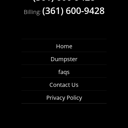
(361) 600-9428
Billing:
Durable Roll Off Dumpster Rental Calallen
Texas Roofing Professionals Rely On
Home
Repair a roof with ease with the help of our
roll off dumpster rental Calallen Texas
Dumpster
roofers rely on to keep their job sites safe,
faqs
efficient, and on the right track. Our
commercial-grade bins are able to contain
Contact Us
and haul away a broad scope of roofing
waste, including asphalt, tile, lumber, nails,
Privacy Policy
shingles, piping, plastic, and other general
debris.
Whether you’re replacing a roof entirely or