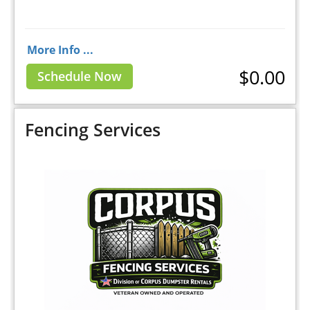
More Info ...
$0.00
Schedule Now
Fencing Services