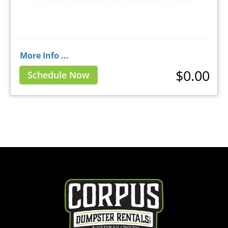
More Info ...
$0.00
Schedule Now