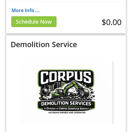
More Info ...
$0.00
Schedule Now
Demolition Service