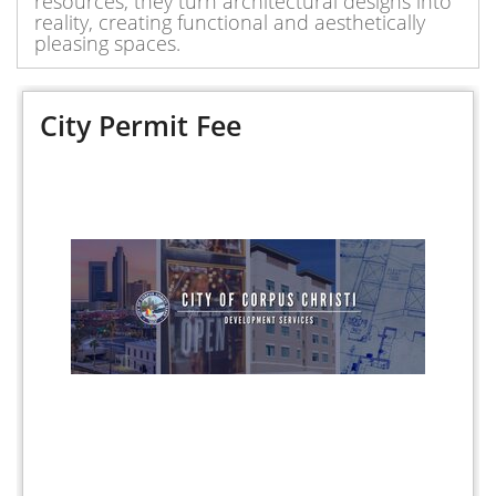
resources, they turn architectural designs into
reality, creating functional and aesthetically
pleasing spaces.
City Permit Fee