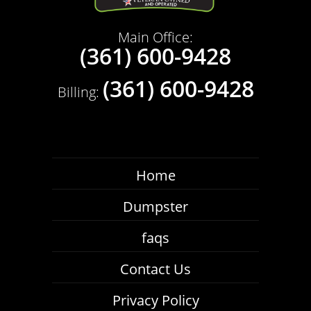
Main Office:
(361) 600-9428
(361) 600-9428
Billing:
Home
Dumpster
faqs
Contact Us
Privacy Policy