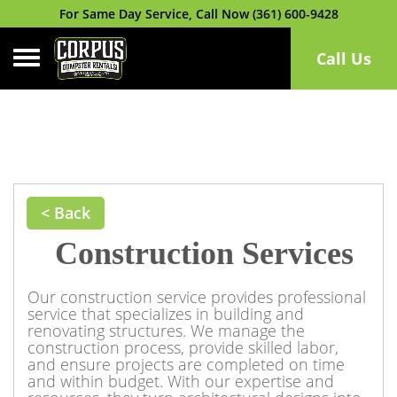
For Same Day Service, Call Now (361) 600-9428
Toggle navigation
Call Us
< Back
Construction Services
Our construction service provides professional
service that specializes in building and
renovating structures. We manage the
construction process, provide skilled labor,
and ensure projects are completed on time
and within budget. With our expertise and