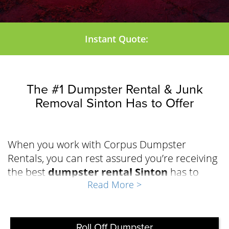
Instant Quote:
The #1 Dumpster Rental & Junk
Removal Sinton Has to Offer
When you work with Corpus Dumpster
Rentals, you can rest assured you’re receiving
the best
dumpster rental Sinton
has to
Read More >
offer to effectively manage the waste during
your repair, renovation, demolition, or
cleanout project. The team at Corpus
Dumpster Rentals has built a solid reputation
Roll Off Dumpster