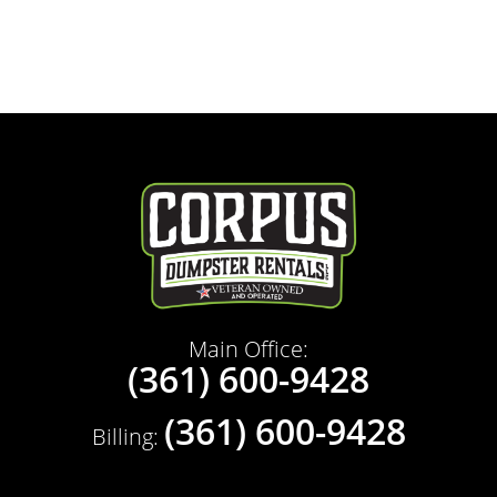
Main Office:
(361) 600-9428
(361) 600-9428
Billing: