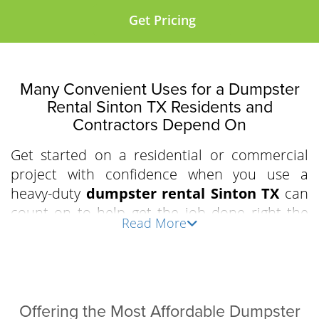
Get Pricing
Many Convenient Uses for a Dumpster
Rental Sinton TX Residents and
Contractors Depend On
Get started on a residential or commercial
project with confidence when you use a
heavy-duty
dumpster rental Sinton TX
can
count on to help get the job done right the
Read More
first time. Clear out an apartment complex,
prepare for a residential driveway demolition,
or declutter the attic and garage with our
driveway-friendly, industry-grade, easy-to-load
roll-off bins. We work with business owners,
Offering the Most Affordable Dumpster