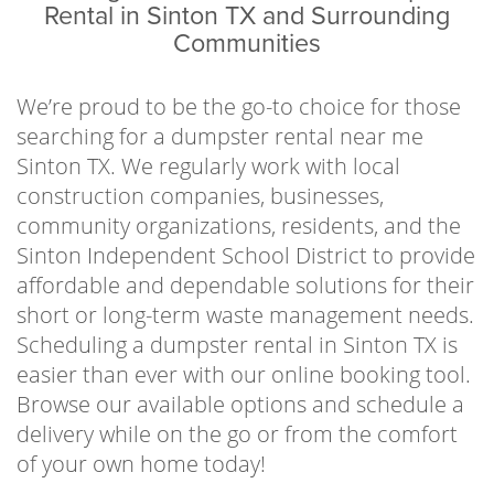
property managers, contractors, local
Rental in Sinton TX and Surrounding
organizations, school districts, and residents
Communities
to help clear away waste in an efficient and
economical way. No one has hours to spend
We’re proud to be the go-to choice for those
making multiple costly trips to and from the
searching for a dumpster rental near me
landfill, so let us handle the stressful part of
Sinton TX. We regularly work with local
the waste disposal process. Just fill up the can,
construction companies, businesses,
give us a call when you’re finished, and we’ll
community organizations, residents, and the
haul it out of sight.
Sinton Independent School District to provide
affordable and dependable solutions for their
In an effort to implement sustainable
short or long-term waste management needs.
practices and follow all local regulations, we
Scheduling a dumpster rental in Sinton TX is
work directly with the Cefe Valenzuela Landfill
easier than ever with our online booking tool.
to dispose of waste responsibly. It’s our goal
Browse our available options and schedule a
to help keep our communities waste-free and
delivery while on the go or from the comfort
enjoyable places to live or visit by offering
of your own home today!
affordable and reliable services year-round.