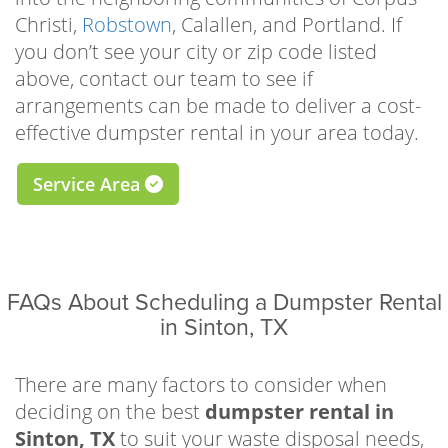
time and space to focus on beautifying your
Christi,
Robstown
, Calallen, and Portland. If
home, landscape, or rental property. Whether
you don’t see your city or zip code listed
you’re tearing up old flooring to make way for
above, contact our team to see if
the new, demolishing a worn-out sidewalk, or
arrangements can be made to deliver a cost-
repairing your roof, our driveway-safe roll-off
effective dumpster rental in your area today.
bins make it as easy as possible to clear the
waste.
Service Area
There are many practical reasons to schedule
a residential dumpster rental Sinton TX
homeowners can trust, but some of the most
FAQs About Scheduling a Dumpster Rental
popular for local residents include garage or
in Sinton, TX
attic cleanouts, one-room remodels, roof
repairs, driveway, shed, deck, or sidewalk
demolitions, landscaping improvements,
There are many factors to consider when
downsizing projects, full-scale hoarding
deciding on the best
dumpster rental in
cleanouts, furniture or appliance removal,
Sinton, TX
to suit your waste disposal needs,