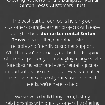
timeframe of the rental, and added costs
Sinton Texas Customers Trust
Redesign your landscaping and increase your
like delivery area or extra tonnage. Our
smallest container, the 10-yard, begins at
curb appeal with the help of a
dumpster
$250 for up to seven days of rental time
rental Corpus
homeowners and property
with one ton of waste disposal included in
The best part of our job is helping our
the base price. We know many of our
managers use to clear away yard debris in a
customers complete their projects with ease
customers are searching for a cheap
safe and convenient manner. Trim the
using the best
dumpster rental Sinton
dumpster rental Sinton TX can count on,
which is why we do our best to keep our
overgrown branches in your yard or clear
Texas
has to offer, combined with our
prices low and our standards high.
away brush after a bad storm on your own
reliable and friendly customer support.
schedule with the ease of an open-top
Whether you’re sprucing up the landscaping
container. Sometimes our usual trash bins
of a rental property or managing a large-scale
can’t handle the amount of waste we need to
foreclosure, each and every rental is just as
have hauled away, which is where our durable
important as the next in our eyes. No matter
and dependable services come into play.
the scale or scope of your waste disposal
needs, we’re here to help.
With the added support of a garbage
dumpster rental Sinton TX property owners
We strive to build long-term, lasting
depend on, you can clear away branches,
relationships with our customers by offering