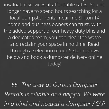
limbs, brush, lawn trimmings, and other yard
invaluable services at affordable rates. You no
debris, as well as waste from outdoor projects
longer have to spend hours searching for a
like roofing repairs, deck demolitions, or
local dumpster rental near me Sinton TX
general maintenance work. Book one of three
home and business owners can trust. With
available dumpster sizes online and get
the added support of our heavy-duty bins and
started on your landscaping efforts today!
a dedicated team, you can clear the waste
and reclaim your space in no time. Read
Choose the Roll Off Dumpster Rental Sinton
through a selection of our 5-star reviews
Contractors Use Year-Round
below and book a dumpster delivery online
Use the
roll off dumpster rental Sinton
today!
contractors and construction professionals
count on to keep their jobs on track while
simultaneously keeping their work sites safe
The crew at Corpus Dumpster
and free of bulky, potentially hazardous
Rentals is reliable and helpful. We were
waste. Whether you’re managing an
upcoming commercial roof replacement
in a bind and needed a dumpster ASAP
project or are in the thick of a housing