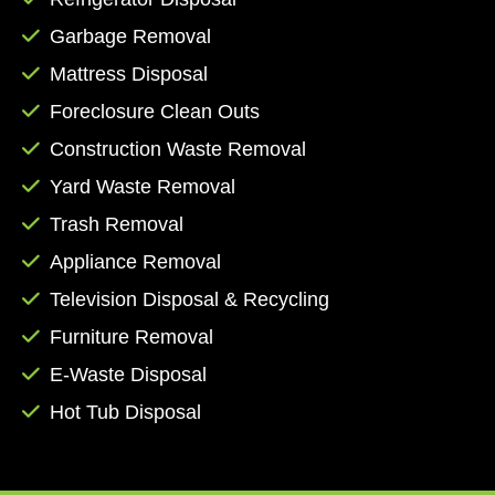
by phone at (361) 371-0779, or you can fill out
Garbage Removal
the form on our contact page to receive an
Mattress Disposal
email response from a member of our staff.
Let us manage the mess while you focus on
Foreclosure Clean Outs
more important aspects of the task at hand.
Construction Waste Removal
Book online today!
Yard Waste Removal
Trash Removal
Appliance Removal
Television Disposal & Recycling
Furniture Removal
E-Waste Disposal
Hot Tub Disposal