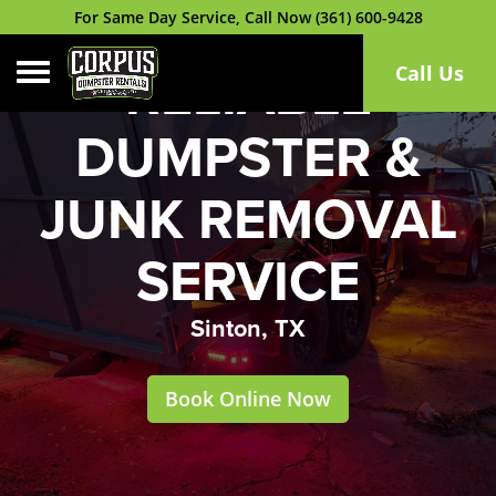
For Same Day Service, Call Now (361) 600-9428
Toggle navigation
Call Us
RELIABLE
DUMPSTER &
JUNK REMOVAL
SERVICE
Sinton, TX
Book Online Now