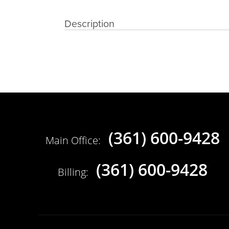
Description
(361) 600-9428
Main Office:
(361) 600-9428
Billing: