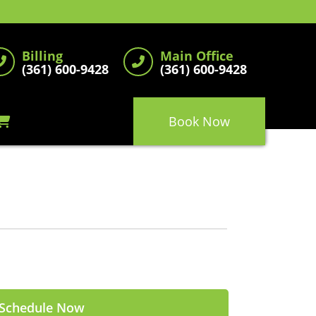
Billing
Main Office
(361) 600-9428
(361) 600-9428
Book Now
Schedule Now