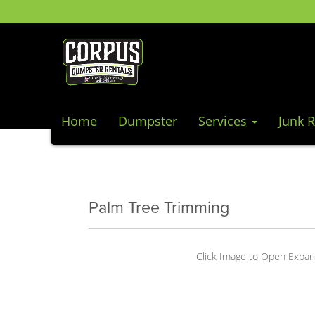
Home
Dumpster
Services
Junk 
Palm Tree Trimming
Click Image to Open Expa