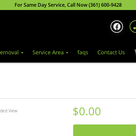
For Same Day Service, Call Now (361) 600-9428
Removal
Service Area
faqs
Contact Us
$0.00
nded View